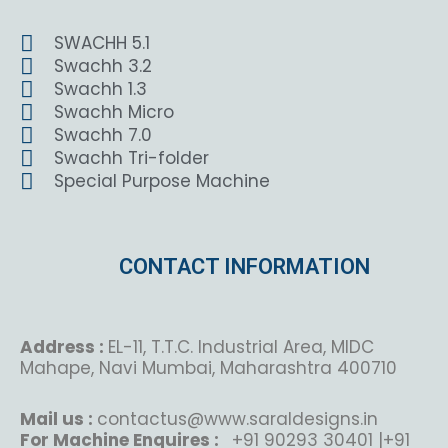
SWACHH 5.1
Swachh 3.2
Swachh 1.3
Swachh Micro
Swachh 7.0
Swachh Tri-folder
Special Purpose Machine
CONTACT INFORMATION
Address :
EL-11, T.T.C. Industrial Area, MIDC
Mahape, Navi Mumbai, Maharashtra 400710
Mail us :
contactus@www.saraldesigns.in
For Machine Enquires :
+91 90293 30401 |+91