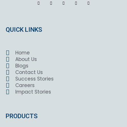
QUICK LINKS
Home
About Us
Blogs
Contact Us
Success Stories
Careers
Impact Stories
PRODUCTS