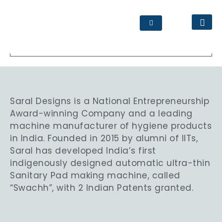
www.jcdc.co.in
Saral Designs is a National Entrepreneurship
Award-winning Company and a leading
machine manufacturer of hygiene products
in India. Founded in 2015 by alumni of IITs,
Saral has developed India’s first
indigenously designed automatic ultra-thin
Sanitary Pad making machine, called
“Swachh”, with 2 Indian Patents granted.