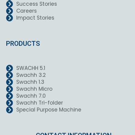
Success Stories
Careers
Impact Stories
PRODUCTS
SWACHH 5.1
Swachh 3.2
Swachh 1.3
Swachh Micro
Swachh 7.0
Swachh Tri-folder
Special Purpose Machine