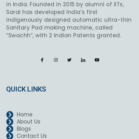
in India. Founded in 2015 by alumni of IITs,
Saral has developed India’s first
indigenously designed automatic ultra-thin
Sanitary Pad making machine, called
“Swachh”, with 2 Indian Patents granted.
QUICK LINKS
Home
About Us
Blogs
Contact Us