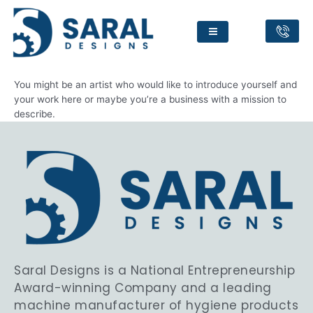
About
You might be an artist who would like to introduce yourself and
your work here or maybe you’re a business with a mission to
describe.
Saral Designs is a National Entrepreneurship
Award-winning Company and a leading
machine manufacturer of hygiene products