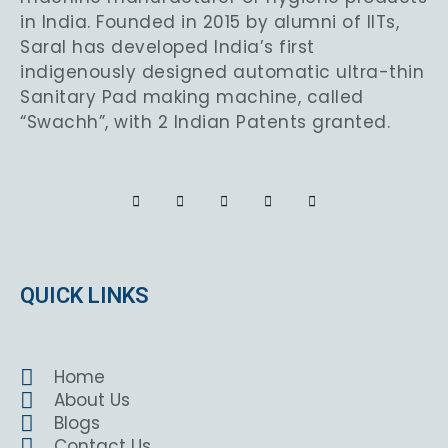
in India. Founded in 2015 by alumni of IITs,
Saral has developed India’s first
indigenously designed automatic ultra-thin
Sanitary Pad making machine, called
“Swachh”, with 2 Indian Patents granted.
QUICK LINKS
Home
About Us
Blogs
Contact Us