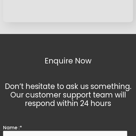
Enquire Now
Don’t hesitate to ask us something.
Our customer support team will
respond within 24 hours
Name :*