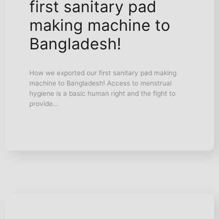
first sanitary pad
making machine to
Bangladesh!
How we exported our first sanitary pad making
machine to Bangladesh! Access to menstrual
hygiene is a basic human right and the fight to
provide…