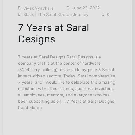
June 22, 2022
Vivek Vyavhare
|
Blogs
The Saral Startup Journey
0
7 Years at Saral
Designs
7 Years at Saral Designs Saral Designs is a
company that is at the center of hardware
(Machinery building), disposable hygiene & Social
impact-driven sectors. Today, Saral completes its
7 years, and I would like to celebrate this amazing
milestone with all our clients, suppliers, investors,
all employees, mentors, and everyone who has
been supporting us on … 7 Years at Saral Designs
Read More »