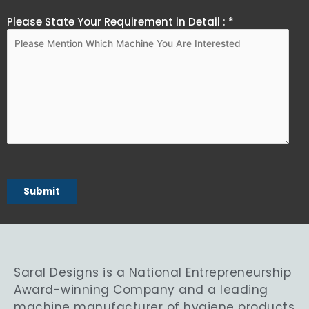
Please State Your Requirement in Detail : *
Saral Designs is a National Entrepreneurship
Award-winning Company and a leading
machine manufacturer of hygiene products