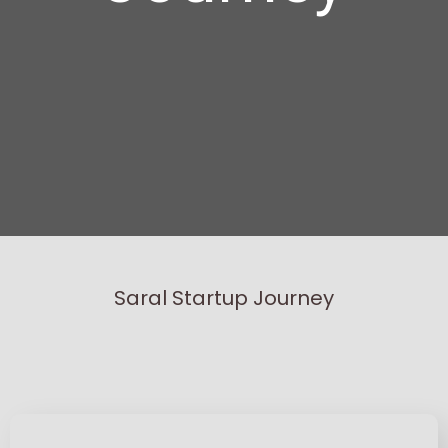
Saral Startup Journey