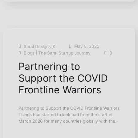
May 8, 2020
Saral Designs_K
|
Blogs
The Saral Startup Journey
0
Partnering to
Support the COVID
Frontline Warriors
Partnering to Support the COVID Frontline Warriors
Things had started to look bad from the start of
March 2020 for many countries globally with the…