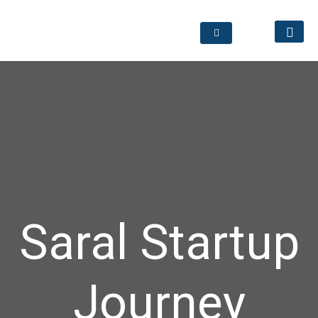
Saral Startup
Journey