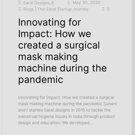
May 30, 2020
Saral Designs_K
|
Blogs
The Saral Startup Journey
0
Innovating for
Impact: How we
created a surgical
mask making
machine during the
pandemic
Innovating for Impact: How we created a surgical
mask making machine during the pandemic Suhani
and I started Saral designs in 2015 to tackle the
menstrual hygiene issues in India through product
design and education. We developed…