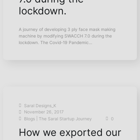
lockdown.
A journey of developing 3 ply face mask making
machine by modifying SWACCH 7.0 during the
lockdown. The Covid-19 Pandemic…
Saral Designs_K
November 26, 2017
|
Blogs
The Saral Startup Journey
0
How we exported our