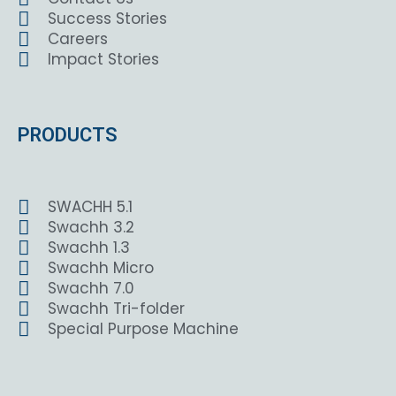
Success Stories
Careers
Impact Stories
PRODUCTS
SWACHH 5.1
Swachh 3.2
Swachh 1.3
Swachh Micro
Swachh 7.0
Swachh Tri-folder
Special Purpose Machine