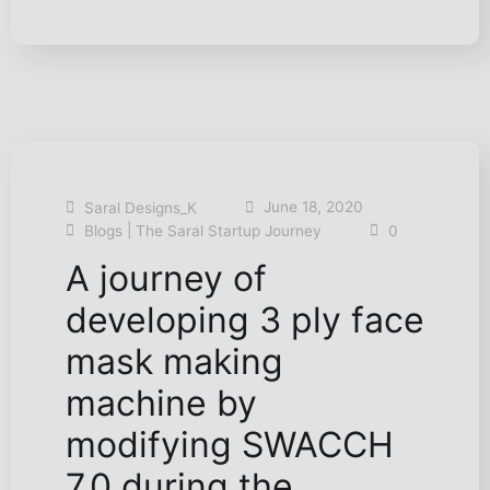
June 18, 2020
Saral Designs_K
|
Blogs
The Saral Startup Journey
0
A journey of
developing 3 ply face
mask making
machine by
modifying SWACCH
7.0 during the