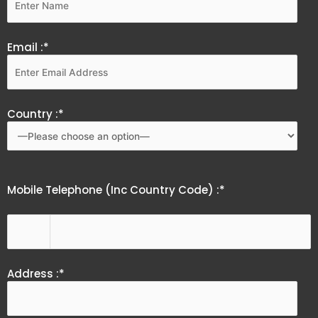
Email :*
Country :*
Mobile Telephone (Inc Country Code) :*
Address :*