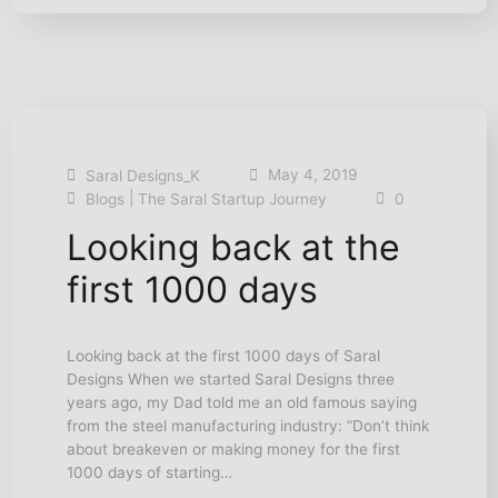
May 4, 2019
Saral Designs_K
|
Blogs
The Saral Startup Journey
0
Looking back at the
first 1000 days
Looking back at the first 1000 days of Saral
Designs When we started Saral Designs three
years ago, my Dad told me an old famous saying
from the steel manufacturing industry: “Don’t think
about breakeven or making money for the first
1000 days of starting…