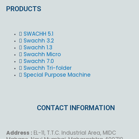
PRODUCTS
SWACHH 5.1
Swachh 3.2
Swachh 1.3
Swachh Micro
Swachh 7.0
Swachh Tri-folder
Special Purpose Machine
CONTACT INFORMATION
Address :
EL-11, T.T.C. Industrial Area, MIDC