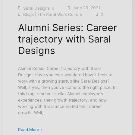
June 29, 2021
Saral Designs_K
|
Blogs
The Saral Work Culture
0
Alumni Series: Career
trajectory with Saral
Designs
Alumni Series: Career trajectory with Saral
Designs Have you ever wondered how it feels to
work with a growing startup like Saral Designs?
Well, if yes, then you’ve come to the right place. In
this blog, read our stellar Alumni employee’s
experiences, their growth trajectory, and how
working with Saral accelerated their career
growth. Well, …
Read More »