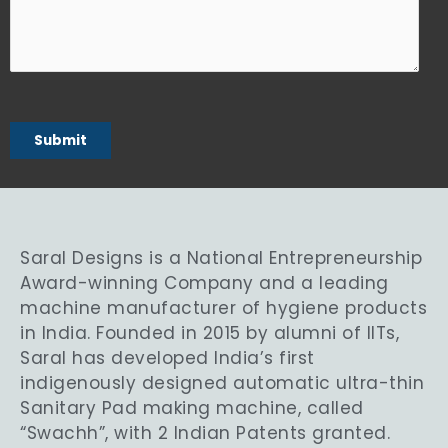
Saral Designs is a National Entrepreneurship
Award-winning Company and a leading
machine manufacturer of hygiene products
in India. Founded in 2015 by alumni of IITs,
Saral has developed India’s first
indigenously designed automatic ultra-thin
Sanitary Pad making machine, called
“Swachh”, with 2 Indian Patents granted.