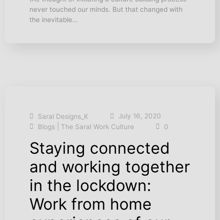
never touched our minds. But that changed with
the inevitable…
July 16, 2020
Saral Designs_K
|
Blogs
The Saral Work Culture
0
Staying connected
and working together
in the lockdown:
Work from home