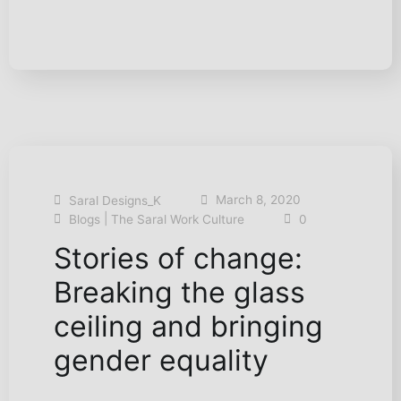
March 8, 2020
Saral Designs_K
|
Blogs
The Saral Work Culture
0
Stories of change:
Breaking the glass
ceiling and bringing
gender equality