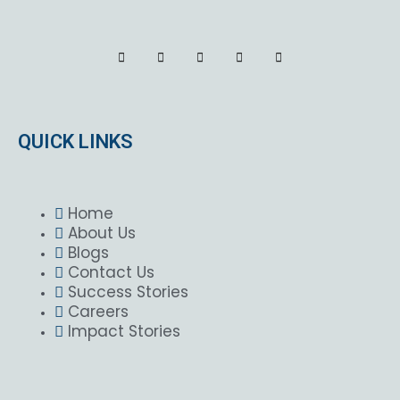
QUICK LINKS
Home
About Us
Blogs
Contact Us
Success Stories
Careers
Impact Stories