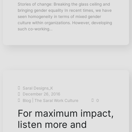
Stories of change: Breaking the glass ceiling and
bringing gender equality In recent times, we have
seen homogeneity in terms of mixed gender
culture within organizations. However, developing
such co-working…
Saral Designs_K
December 26, 2016
|
Blog
The Saral Work Culture
0
For maximum impact,
listen more and