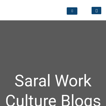
Saral Work
Culture Blogs