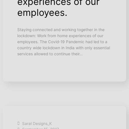
experiences of our
employees.
Staying connected and working together in the
lockdown: Work from home experiences of our
employees. The Covid-19 Pandemic had led to a
country wide lockdown in India with only essential
services allowed to continue their…
Saral Designs_K