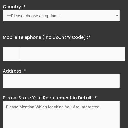
Country :*
Mobile Telephone (Inc Country Code) :*
Address :*
Please State Your Requirement in Detail : *