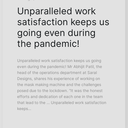
Unparalleled work
satisfaction keeps us
going even during
the pandemic!
Unparalleled work satisfaction keeps us going
even during the pandemic! Mr Abhijit Patil, the
head of the operations department at Saral
Designs, shares his experience of working on
the mask making machine and the challenges
posed due to the lockdown. “It was the honest
efforts and dedication of each one in the team
that lead to the … Unparalleled work satisfaction
keeps…