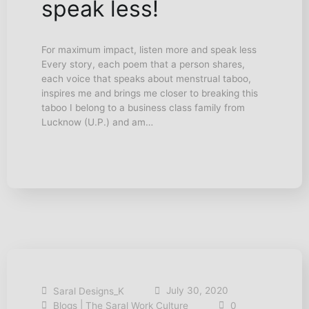
speak less!
For maximum impact, listen more and speak less
Every story, each poem that a person shares,
each voice that speaks about menstrual taboo,
inspires me and brings me closer to breaking this
taboo I belong to a business class family from
Lucknow (U.P.) and am…
July 30, 2020
Saral Designs_K
|
Blogs
The Saral Work Culture
0