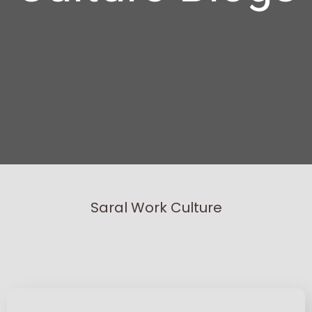
Saral Work Culture