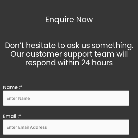
Enquire Now
Don’t hesitate to ask us something.
Our customer support team will
respond within 24 hours
Name :*
Email :*