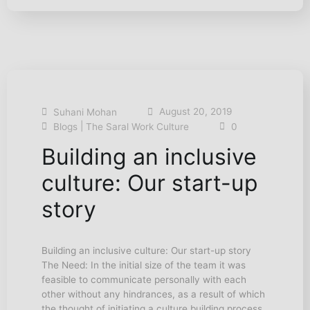
August 20, 2019
Suhani Mohan
|
Blogs
The Saral Work Culture
0
Building an inclusive
culture: Our start-up
story
Building an inclusive culture: Our start-up story
The Need: In the initial size of the team it was
feasible to communicate personally with each
other without any hindrances, as a result of which
the thought of initiating a culture building process