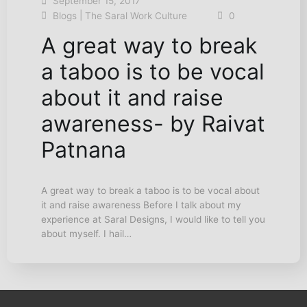
September 15, 2017
|
Blogs
The Saral Work Culture
0
A great way to break
a taboo is to be vocal
about it and raise
awareness- by Raivat
Patnana
A great way to break a taboo is to be vocal about
it and raise awareness Before I talk about my
experience at Saral Designs, I would like to tell you
about myself. I hail…