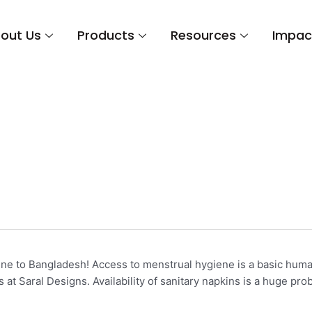
out Us
Products
Resources
Impac
ine
e to Bangladesh! Access to menstrual hygiene is a basic human 
t Saral Designs. Availability of sanitary napkins is a huge pro