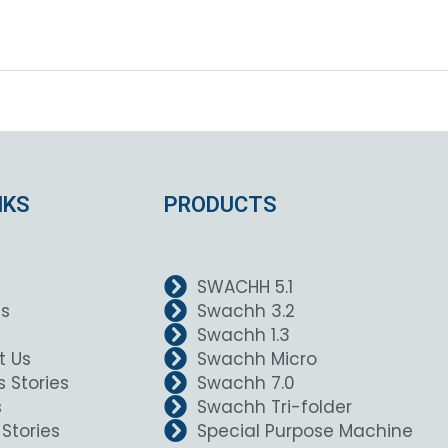
NKS
PRODUCTS
SWACHH 5.1
Us
Swachh 3.2
Swachh 1.3
t Us
Swachh Micro
 Stories
Swachh 7.0
s
Swachh Tri-folder
Stories
Special Purpose Machine