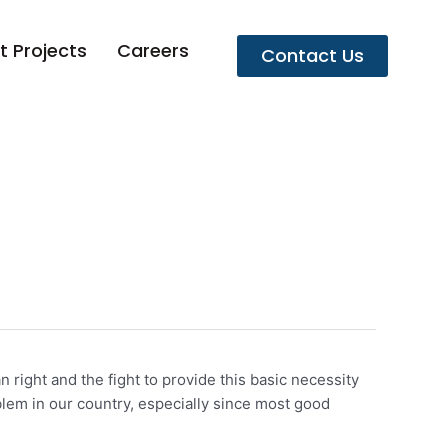
t Projects
Careers
Contact Us
right and the fight to provide this basic necessity
blem in our country, especially since most good