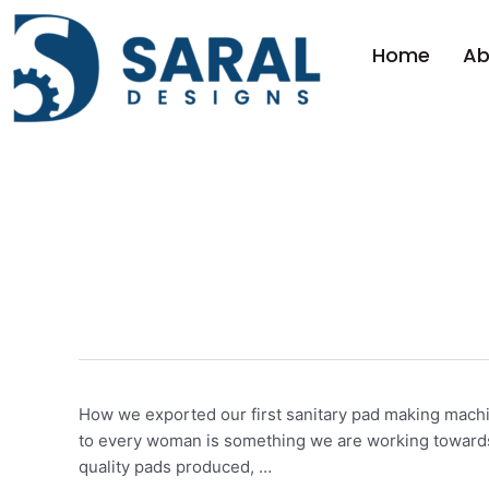
Home
Ab
pad making mach
How we exported our first sanitary pad making machin
to every woman is something we are working towards a
quality pads produced, …