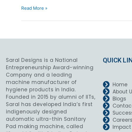
Read More »
Saral Designs is a National
QUICK LI
Entrepreneurship Award-winning
Company and a leading
machine manufacturer of
Home
hygiene products in India.
About 
Founded in 2015 by alumni of IITs,
Blogs
Saral has developed India’s first
Contac
indigenously designed
Success
automatic ultra-thin Sanitary
Career
Pad making machine, called
Impact 