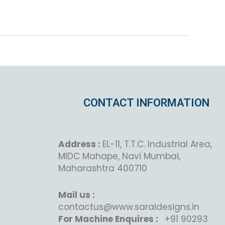
CONTACT INFORMATION
Address :
EL-11, T.T.C. Industrial Area,
MIDC Mahape, Navi Mumbai,
Maharashtra 400710
Mail us :
contactus@www.saraldesigns.in
For Machine Enquires :
+91 90293