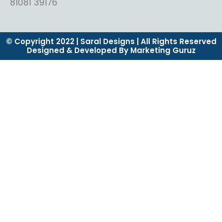
81081 39176
© Copyright 2022 | Saral Designs | All Rights Reserved
Designed & Developed By Marketing Guruz