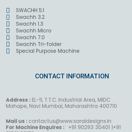
SWACHH 5.1
Swachh 3.2
Swachh 1.3
Swachh Micro
Swachh 7.0
Swachh Tri-folder
Special Purpose Machine
CONTACT INFORMATION
Address :
EL-11, T.T.C. Industrial Area, MIDC
Mahape, Navi Mumbai, Maharashtra 400710
Mail us :
contactus@www.saraldesigns.in
For Machine Enquires :
+91 90293 30401 |+91