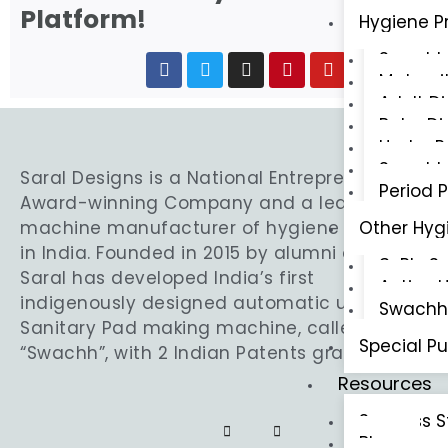
Platform!
Hygiene P
Swachh 
Materni
Adult D
Baby Di
Under 
Swachh 
Saral Designs is a National Entrepreneurship
Period 
Award-winning Company and a leading
Other Hyg
machine manufacturer of hygiene products
in India. Founded in 2015 by alumni of IITs,
3-Ply S
Saral has developed India’s first
Active U
indigenously designed automatic ultra-thin
Swachh 
Sanitary Pad making machine, called
Special P
“Swachh”, with 2 Indian Patents granted.
Resources
Success S
Blogs