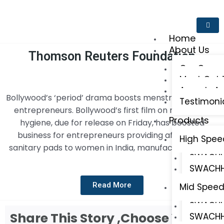
Home
About Us
Thomson Reuters Foundation
Our Comp
Meet Out
Awards An
Bollywood’s ‘period’ drama boosts menstrual-solution
Testimoni
entrepreneurs. Bollywood’s first film on menstrual
Products
hygiene, due for release on Friday, has boosted
business for entrepreneurs providing affordable
High Spee
sanitary pads to women in India, manufacturers said.
SWACHH 
SWACHH
Read More
Mid Speed
SWACHH 
Share This Story ,Choose Your
SWACHH