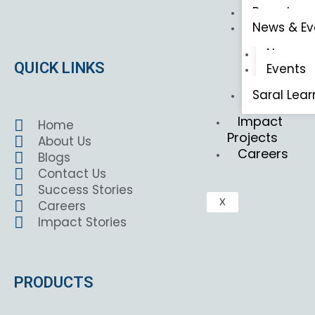
Brouchers
News & Ev
News
QUICK LINKS
Events
Saral Lear
Impact
Home
Projects
About Us
Careers
Blogs
Contact Us
Success Stories
X
Careers
Impact Stories
PRODUCTS