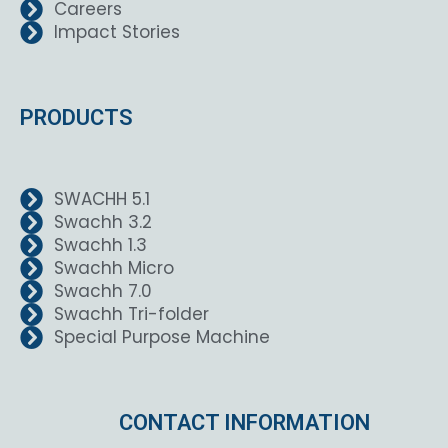
Careers
Impact Stories
PRODUCTS
SWACHH 5.1
Swachh 3.2
Swachh 1.3
Swachh Micro
Swachh 7.0
Swachh Tri-folder
Special Purpose Machine
CONTACT INFORMATION