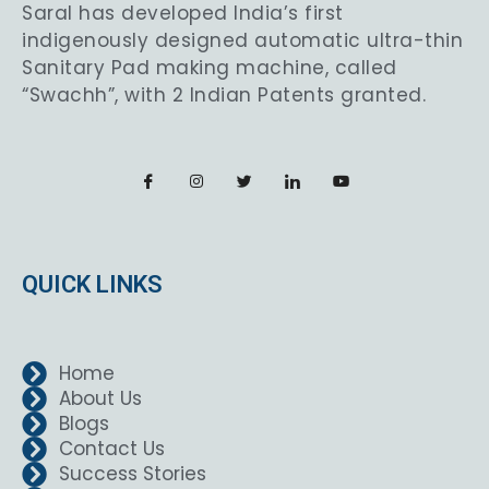
Saral has developed India’s first
indigenously designed automatic ultra-thin
Sanitary Pad making machine, called
“Swachh”, with 2 Indian Patents granted.
QUICK LINKS
Home
About Us
Blogs
Contact Us
Success Stories