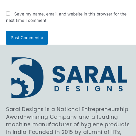
Save my name, email, and website in this browser for the
next time I comment.
Saral Designs is a National Entrepreneurship
Award-winning Company and a leading
machine manufacturer of hygiene products
in India. Founded in 2015 by alumni of IITs,