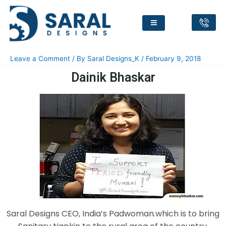
Dainik Bhaskar
Leave a Comment
/ By
Saral Designs_K
/
February 9, 2018
Dainik Bhaskar
Saral Designs CEO, India’s Padwoman.which is to bring