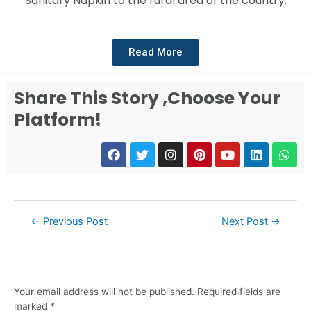
Sanitary Napkin to the rural area of the country.
Read More
Share This Story ,Choose Your
Platform!
←
Previous Post
Next Post
→
Leave a Comment
Your email address will not be published.
Required fields are
marked
*