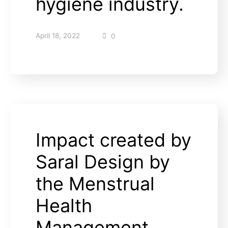
hygiene industry.
April 18, 2022
0
Impact created by
Saral Design by
the Menstrual
Health
Management