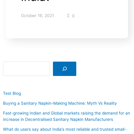
October 19, 2021
0
Test Blog
Buying a Sanitary Napkin-Making Machine: Myth Vs Reality
Fast-growing Indian and Global markets raising the demand for an
increase in Decentralised Sanitary Napkin Manufacturers
What do users say about India’s most reliable and trusted small-