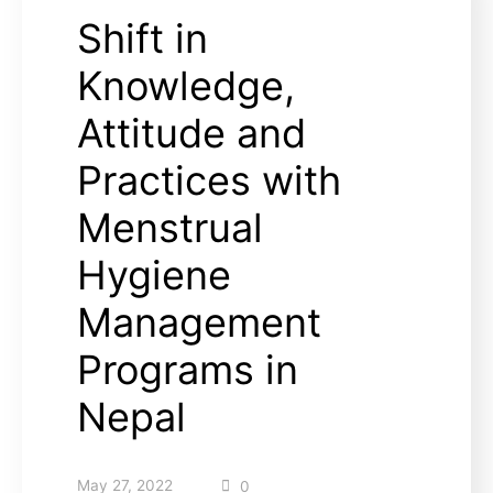
Shift in
Knowledge,
Attitude and
Practices with
Menstrual
Hygiene
Management
Programs in
Nepal
May 27, 2022
0