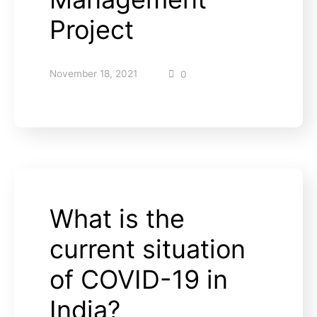
Project
November 18, 2021
0
What is the
current situation
of COVID-19 in
India?