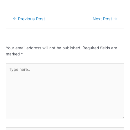
←
Previous Post
Next Post
→
Leave a Comment
Your email address will not be published.
Required fields are
marked
*