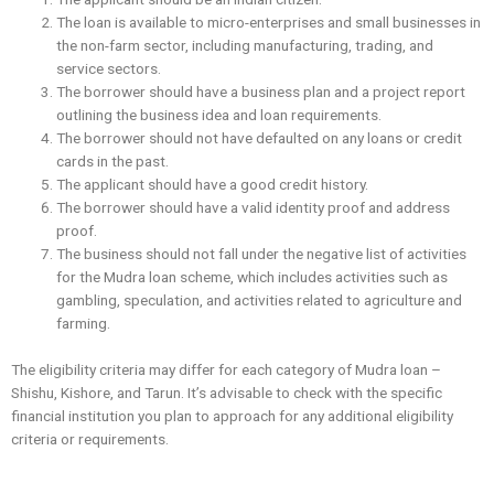
The loan is available to micro-enterprises and small businesses in
the non-farm sector, including manufacturing, trading, and
service sectors.
The borrower should have a business plan and a project report
outlining the business idea and loan requirements.
The borrower should not have ‌defaulted on any loans or credit
cards in the past.
The applicant should have a good credit history.
The borrower should have a valid identity proof and address
proof.
The business should not fall under the negative list of activities
for the Mudra loan scheme, which includes activities such as
gambling, speculation, and activities related to agriculture and
farming.
The eligibility criteria may differ for each category of Mudra loan –
Shishu, Kishore, and Tarun. It’s advisable to check with the specific
financial institution you plan to approach for any additional eligibility
criteria or requirements.