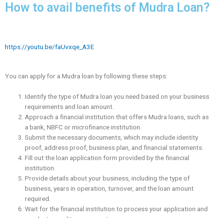
How to avail benefits of Mudra Loan?
https://youtu.be/faUvxqe_A3E
You can apply for a Mudra loan by following these steps:
Identify the type of Mudra loan you need based on your business
requirements and loan amount.
Approach a financial institution that offers Mudra loans, such as
a bank, NBFC or microfinance institution.
Submit the necessary documents, which may include identity
proof, address proof, business plan, and financial statements.
Fill out the loan application form provided by the financial
institution.
Provide details about your business, including the type of
business, years in operation, turnover, and the loan amount
required.
Wait for the financial institution to process your application and