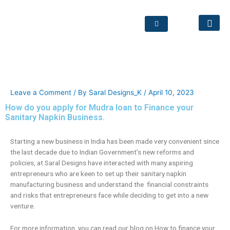
How do you apply for Mudra
loan to Finance your Sanitary
Napkin Business.
Leave a Comment
/ By
Saral Designs_K
/
April 10, 2023
How do you apply for Mudra loan to Finance your
Sanitary Napkin Business.
Starting a new business in India has been made very convenient since
the last decade due to Indian Government’s new reforms and
policies, at Saral Designs have interacted with many aspiring
entrepreneurs who are keen to set up their sanitary napkin
manufacturing business and understand the financial constraints
and risks that entrepreneurs face while deciding to get into a new
venture.
For more information, you can read our blog on How to finance your