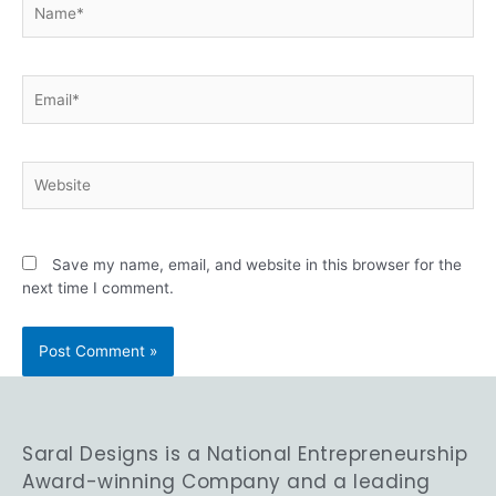
Save my name, email, and website in this browser for the
next time I comment.
Saral Designs is a National Entrepreneurship
Award-winning Company and a leading