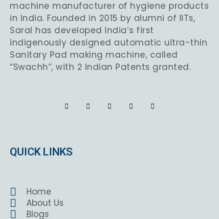
machine manufacturer of hygiene products
in India. Founded in 2015 by alumni of IITs,
Saral has developed India’s first
indigenously designed automatic ultra-thin
Sanitary Pad making machine, called
“Swachh”, with 2 Indian Patents granted.
QUICK LINKS
Home
About Us
Blogs