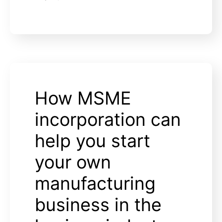
How MSME
incorporation can
help you start
your own
manufacturing
business in the