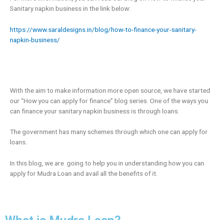
Sanitary napkin business in the link below:
https://www.saraldesigns.in/blog/how-to-finance-your-sanitary-
napkin-business/
With the aim to make information more open source, we have started
our “How you can apply for finance” blog series. One of the ways you
can finance your sanitary napkin business is through loans.
The government has many schemes through which one can apply for
loans.
In this blog, we are going to help you in understanding how you can
apply for Mudra Loan and avail all the benefits of it.