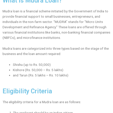
What is Mudra Loan?
Mudra loan is a financial scheme initiated by the Government of India to
provide financial support to small businesses, entrepreneurs, and
individuals in the non-farm sector. “MUDRA” stands for “Micro Units
Development and Refinance Agency.” These loans are offered through
various financial institutions like banks, non-banking financial companies
(NBFCs), and microfinance institutions.
Mudra loans are categorized into three types based on the stage of the
business and the loan amount required:
Shishu (up to Rs. 50,000)
Kishore (Rs. 50,000 – Rs. 5 lakhs)
and Tarun (Rs. 5 lakhs – Rs. 10 lakhs)
Eligibility Criteria
The eligibility criteria for a Mudra loan are as follows:
The applicant should be an Indian citizen.