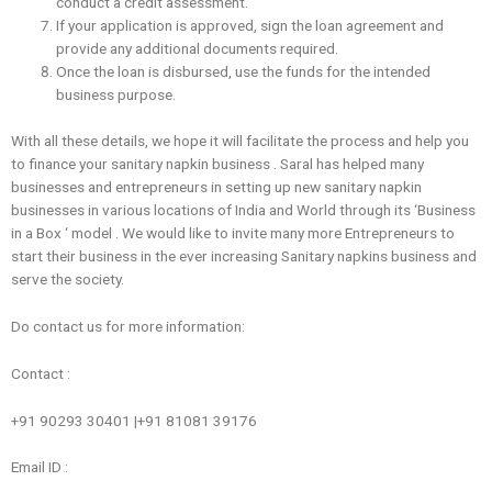
conduct a credit assessment.
If your application is approved, sign the loan agreement and
provide any additional documents required.
Once the loan is disbursed, use the funds for the intended
business purpose.
With all these details, we hope it will facilitate the process and help you
to finance ‌your sanitary napkin business . Saral has helped many
businesses and entrepreneurs in setting up new sanitary napkin
businesses in various locations of India and World through its ‘Business
in a Box ‘ model . We would like to invite many more Entrepreneurs to
start their business in the ever increasing Sanitary napkins business and
serve the society.
Do contact us for more information:
Contact :
+91 90293 30401 |+91 81081 39176
Email ID :