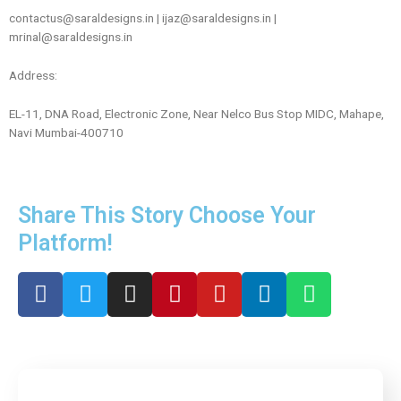
contactus@saraldesigns.in
|
ijaz@saraldesigns.in
|
mrinal@saraldesigns.in
Address:
EL-11, DNA Road, Electronic Zone, Near Nelco Bus Stop MIDC, Mahape,
Navi Mumbai-400710
Share This Story Choose Your
Platform!