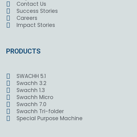
Contact Us
Success Stories
Careers
Impact Stories
PRODUCTS
SWACHH 5.1
Swachh 3.2
Swachh 1.3
Swachh Micro
Swachh 7.0
Swachh Tri-folder
Special Purpose Machine