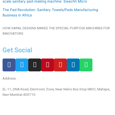
scale sanitary pad-making machine: Swachh Micro
The Pad Revolution: Sanitary Towels/Pads Manufacturing
Business in Africa
HOW SARAL DESIGNS MAKES THE SPECIAL PURPOSE MACHINES FOR
INNOVATORS
Get Social
Address:
EL-11, DNA Road, Electronic Zone, Near Nelco Bus Stop MIDC, Mahape,
Navi Mumbai-400710